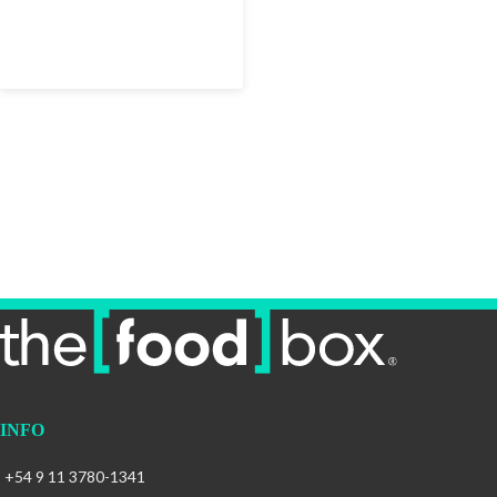
INFO
+54 9 11 3780-1341