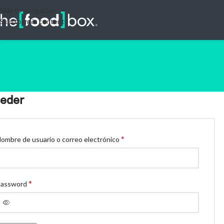
Skip to navigation
Skip to main content
eder
*
ombre de usuario o correo electrónico
*
Password