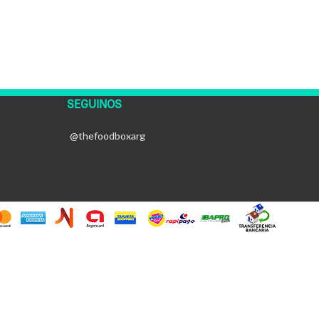
SEGUINOS
@thefoodboxarg