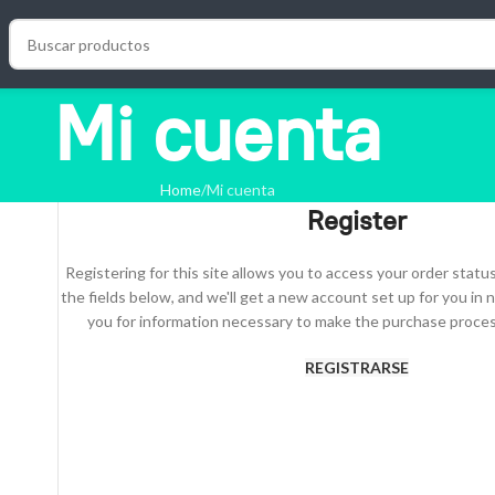
Mi cuenta
Home
Mi cuenta
Register
Registering for this site allows you to access your order status a
the fields below, and we'll get a new account set up for you in n
you for information necessary to make the purchase process
REGISTRARSE