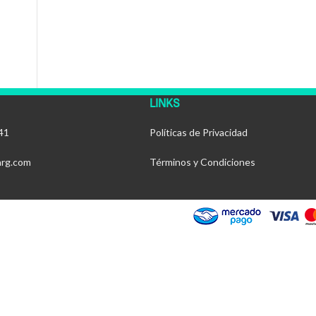
LINKS
41
Políticas de Privacidad
arg.com
Términos y Condiciones