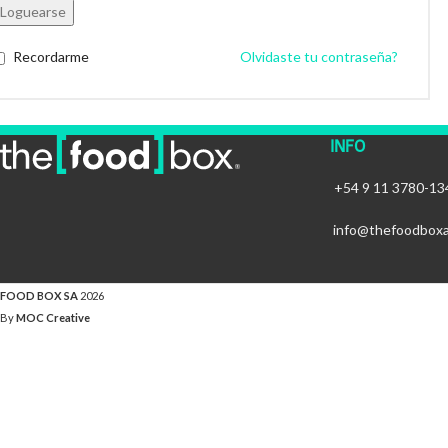
Loguearse
Recordarme
Olvidaste tu contraseña?
INFO
+54 9 11 3780-13
info@thefoodbox
FOOD BOX SA
2026
By
MOC Creative