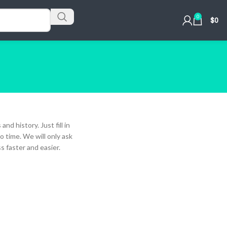
0
$
0
nd history. Just fill in
o time. We will only ask
 faster and easier.